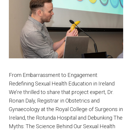
From Embarrassment to Engagement:
Redefining Sexual Health Education in Ireland
We’re thrilled to share that project expert, Dr.
Ronan Daly, Registrar in Obstetrics and
Gynaecology at the Royal College of Surgeons in
Ireland, the Rotunda Hospital and Debunking The
Myths: The Science Behind Our Sexual Health