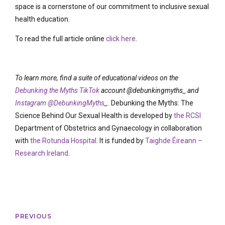
space is a cornerstone of our commitment to inclusive sexual
health education.
To read the full article online
click here
.
To learn more, find a suite of educational videos on the
Debunking the Myths TikTok
account @debunkingmyths_ and
Instagram @DebunkingMyths
_
.
Debunking the Myths: The
Science Behind Our Sexual Health is developed by
the RCSI
Department of Obstetrics and Gynaecology in collaboration
with
the Rotunda Hospital
. It is funded by
Taighde Éireann –
Research Ireland
.
PREVIOUS