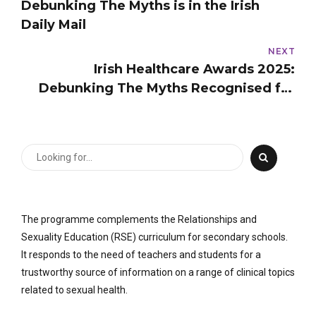
Debunking The Myths is in the Irish
Daily Mail
NEXT
Irish Healthcare Awards 2025:
Debunking The Myths Recognised for
Excellence in Sexual Health Education
The programme complements the Relationships and
Sexuality Education (RSE) curriculum for secondary schools.
It responds to the need of teachers and students for a
trustworthy source of information on a range of clinical topics
related to sexual health.