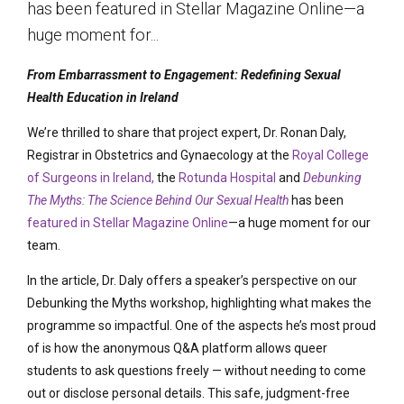
has been featured in Stellar Magazine Online—a
huge moment for...
From Embarrassment to Engagement: Redefining Sexual
Health Education in Ireland
We’re thrilled to share that project expert, Dr. Ronan Daly,
Registrar in Obstetrics and Gynaecology at the
Royal College
of Surgeons in Ireland,
the
Rotunda Hospital
and
Debunking
The Myths: The Science Behind Our Sexual Health
has been
featured in Stellar Magazine Online
—a huge moment for our
team.
In the article, Dr. Daly offers a speaker’s perspective on our
Debunking the Myths
workshop, highlighting what makes the
programme so impactful. One of the aspects
he’s
most proud
of is how the anonymous Q&A platform allows queer
students to ask questions freely — without needing to come
out or
disclose
personal details. This safe, judgment-free