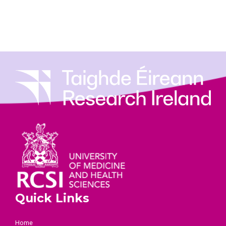
Quick Links
Home