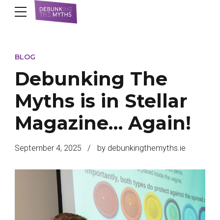
BLOG
Debunking The
Myths is in Stellar
Magazine… Again!
September 4, 2025
by debunkingthemyths.ie