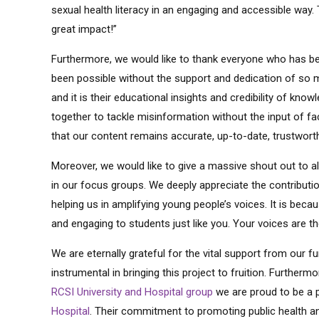
sexual health literacy in an engaging and accessible way. T
great impact!”
Furthermore, we would like to thank everyone who has been
been possible without the support and dedication of so 
and it is their educational insights and credibility of kno
together to tackle misinformation without the input of f
that our content remains accurate, up-to-date, trustworth
Moreover, we would like to give a massive shout out to a
in our focus groups. We deeply appreciate the contribut
helping us in amplifying young people’s voices. It is beca
and engaging to students just like you. Your voices are t
We are eternally grateful for the vital support from our f
instrumental in bringing this project to fruition. Further
RCSI University and Hospital group
we are proud to be a 
Hospital
. Their commitment to promoting public health a