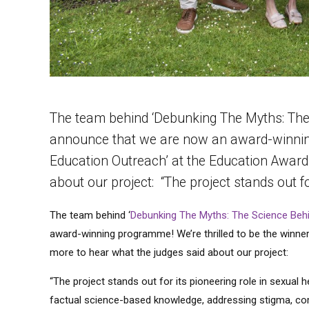
The team behind ‘Debunking The Myths: The 
announce that we are now an award-winning 
Education Outreach’ at the Education Award
about our project: “The project stands out fo
The team behind ‘
Debunking The Myths: The Science Behi
award-winning programme! We’re thrilled to be the winner
more to hear what the judges said about our project:
“The project stands out for its pioneering role in sexual 
factual science-based knowledge, addressing stigma, co