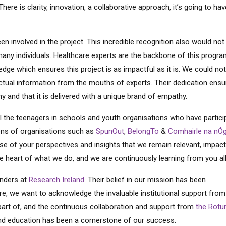
here is clarity, innovation, a collaborative approach, it’s going to hav
 involved in the project. This incredible recognition also would not
many individuals. Healthcare experts are the backbone of this progr
wledge which ensures this project is as impactful as it is. We could no
actual information from the mouths of experts. Their dedication ens
y and that it is delivered with a unique brand of empathy.
ll the teenagers in schools and youth organisations who have partici
ions of organisations such as
SpunOut
,
BelongTo
&
Comhairle na nÓ
use of your perspectives and insights that we remain relevant, impact
he heart of what we do, and we are continuously learning from you al
unders at
Research Ireland
. Their belief in our mission has been
more, we want to acknowledge the invaluable institutional support fro
part of, and the continuous collaboration and support from
the Rotu
nd education has been a cornerstone of our success.