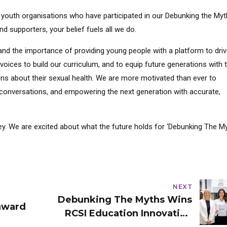
nd youth organisations who have participated in our Debunking the My
d supporters, your belief fuels all we do.
and the importance of providing young people with a platform to dri
oices to build our curriculum, and to equip future generations with 
s about their sexual health. We are more motivated than ever to
conversations, and empowering the next generation with accurate,
y. We are excited about what the future holds for ‘Debunking The My
NEXT
Debunking The Myths Wins
award
RCSI Education Innovation