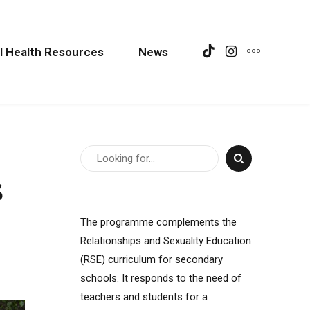
l Health Resources
News
s
The programme complements the
Relationships and Sexuality Education
(RSE) curriculum for secondary
schools. It responds to the need of
teachers and students for a