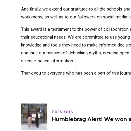
And finally, we extend our gratitude to all the schools a
workshops, as well as to our followers on social media an
This award is a testament to the power of collaboration 
their educational needs. We are committed to use young v
knowledge and tools they need to make informed decision
continue our mission of debunking myths, creating open 
science-based information.
Thank you to everyone who has been a part of this journe
PREVIOUS
Humblebrag Alert! We won 