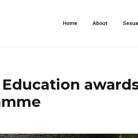
Home
About
Sexua
 Education award
ramme