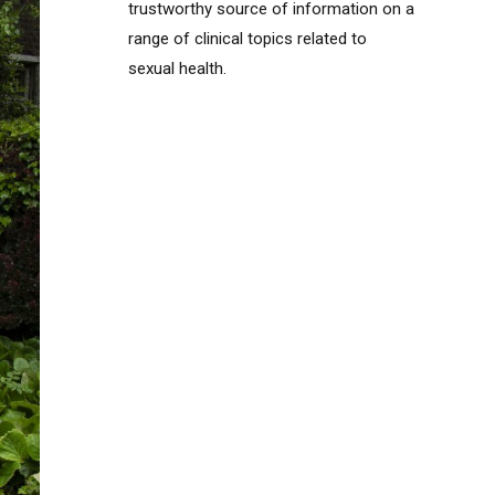
trustworthy source of information on a
range of clinical topics related to
sexual health.