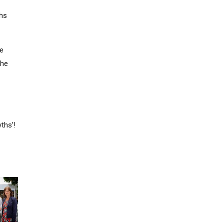
ths
ve
the
ths’!