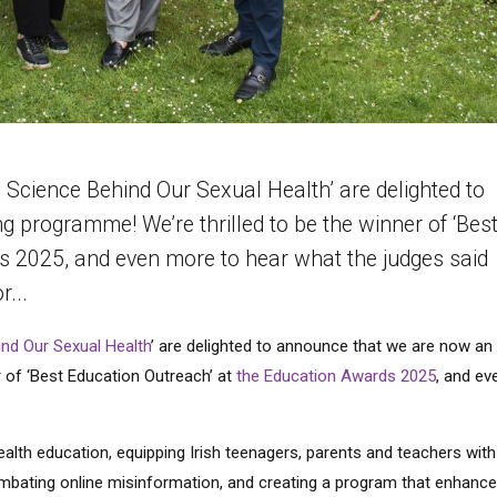
Science Behind Our Sexual Health’ are delighted to
programme! We’re thrilled to be the winner of ‘Bes
s 2025, and even more to hear what the judges said
r...
nd Our Sexual Health
’ are delighted to announce that we are now an
 of ‘Best Education Outreach’ at
the Education Awards 2025
, and ev
health education, equipping Irish teenagers, parents and teachers with
mbating online misinformation, and creating a program that enhance