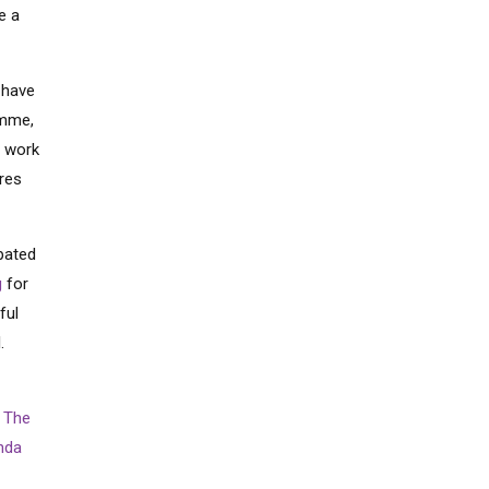
e a
 have
amme,
t work
ures
pated
g
for
ful
l.
m
The
nda