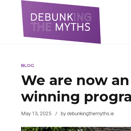
BLOG
We are now an
winning prog
May 13, 2025
by debunkingthemyths.ie