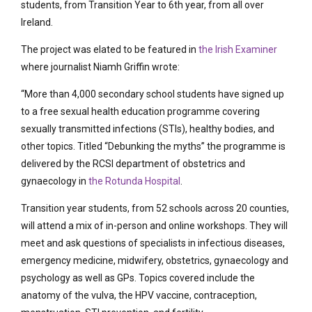
students, from Transition Year to 6th year, from all over
Ireland.
The project was elated to be featured in
the Irish Examiner
where journalist Niamh Griffin wrote:
“More than 4,000 secondary school students have signed up
to a free sexual health education programme covering
sexually transmitted infections (STIs), healthy bodies, and
other topics. Titled “Debunking the myths” the programme is
delivered by the RCSI department of obstetrics and
gynaecology in
the Rotunda Hospital
.
Transition year students, from 52 schools across 20 counties,
will attend a mix of in-person and online workshops. They will
meet and ask questions of specialists in infectious diseases,
emergency medicine, midwifery, obstetrics, gynaecology and
psychology as well as GPs. Topics covered include the
anatomy of the vulva, the HPV vaccine, contraception,