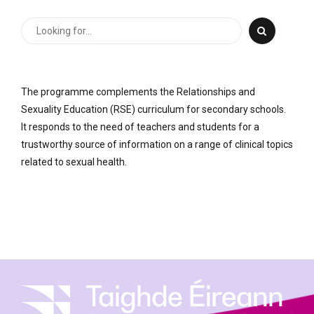
The programme complements the Relationships and
Sexuality Education (RSE) curriculum for secondary schools.
It responds to the need of teachers and students for a
trustworthy source of information on a range of clinical topics
related to sexual health.