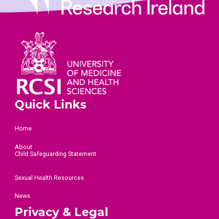
Quick Links
Home
About
Child Safeguarding Statement
Sexual Health Resources
News
Privacy & Legal