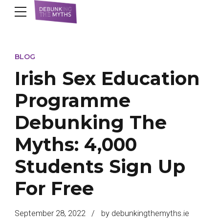
BLOG
Irish Sex Education
Programme
Debunking The
Myths: 4,000
Students Sign Up
For Free
September 28, 2022
by debunkingthemyths.ie