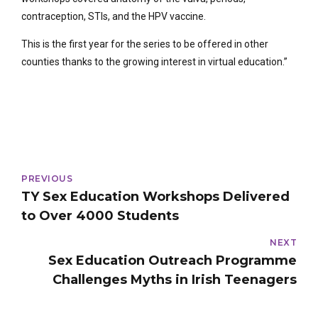
contraception, STIs, and the HPV vaccine.
This is the first year for the series to be offered in other
counties thanks to the growing interest in virtual education.”
PREVIOUS
TY Sex Education Workshops Delivered
to Over 4000 Students
NEXT
Sex Education Outreach Programme
Challenges Myths in Irish Teenagers