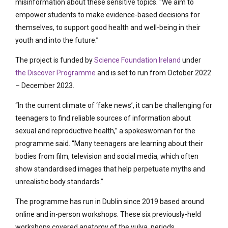
misinformation about these sensitive topics. “We aim to
empower students to make evidence-based decisions for
themselves, to support good health and well-being in their
youth and into the future.”
The project is funded by
Science Foundation Ireland
under
the Discover Programme
and is set to run from October 2022
– December 2023.
“In the current climate of ‘fake news’, it can be challenging for
teenagers to find reliable sources of information about
sexual and reproductive health,” a spokeswoman for the
programme said. “Many teenagers are learning about their
bodies from film, television and social media, which often
show standardised images that help perpetuate myths and
unrealistic body standards.”
The programme has run in Dublin since 2019 based around
online and in-person workshops. These six previously-held
workshops covered anatomy of the vulva, periods,