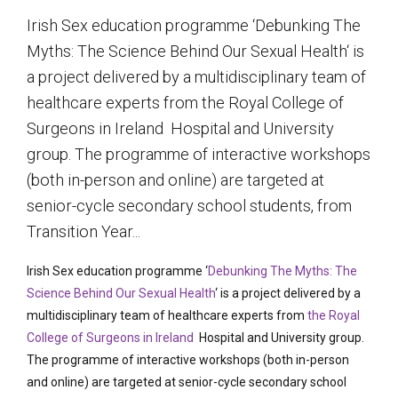
Irish Sex education programme ‘Debunking The
Myths: The Science Behind Our Sexual Health‘ is
a project delivered by a multidisciplinary team of
healthcare experts from the Royal College of
Surgeons in Ireland Hospital and University
group. The programme of interactive workshops
(both in-person and online) are targeted at
senior-cycle secondary school students, from
Transition Year...
Irish Sex education programme ‘
Debunking The Myths: The
Science Behind Our Sexual Health
‘ is a project delivered by a
multidisciplinary team of healthcare experts from
the Royal
College of Surgeons in Ireland
Hospital and University group.
The programme of interactive workshops (both in-person
and online) are targeted at senior-cycle secondary school