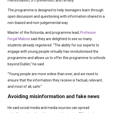
menstruation, STI prevention, and fertility.
The programme is designed to help teenagers learn through
open discussion and questioning with information shared in a
non-biased and non-judgemental way.
Master of the Rotunda, and programme lead,
Professor
Fergal Malone
said they are delighted to see so many
students already registered. “The ability for our experts to
engage with young people virtually has revolutionised the
programme and allows us to offer this programme to schools
beyond Dublin,” he said.
“Young people are more online than ever, and we need to
ensure that the information they receive is factual, relevant,
and most of all, safe.”
Avoiding misinformation and fake news
He said social media and media sources can spread