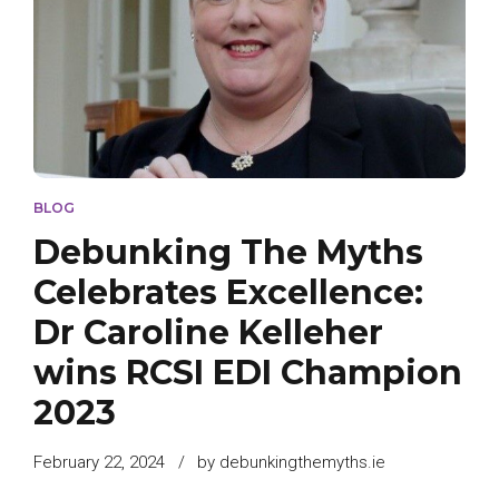
BLOG
Debunking The Myths
Celebrates Excellence:
Dr Caroline Kelleher
wins RCSI EDI Champion
2023
February 22, 2024
by debunkingthemyths.ie