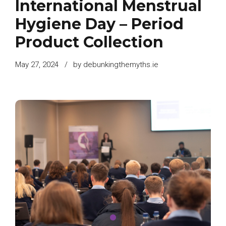
International Menstrual
Hygiene Day – Period
Product Collection
May 27, 2024
by debunkingthemyths.ie