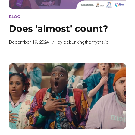
BLOG
Does ‘almost’ count?
December 19, 2024
by debunkingthemyths.ie