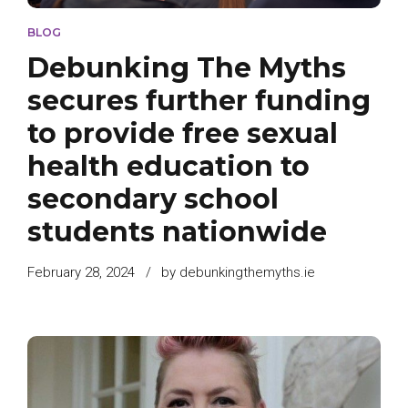
BLOG
Debunking The Myths
secures further funding
to provide free sexual
health education to
secondary school
students nationwide
February 28, 2024
by debunkingthemyths.ie