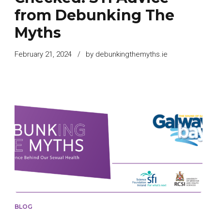
from Debunking The
Myths
February 21, 2024
by debunkingthemyths.ie
BLOG