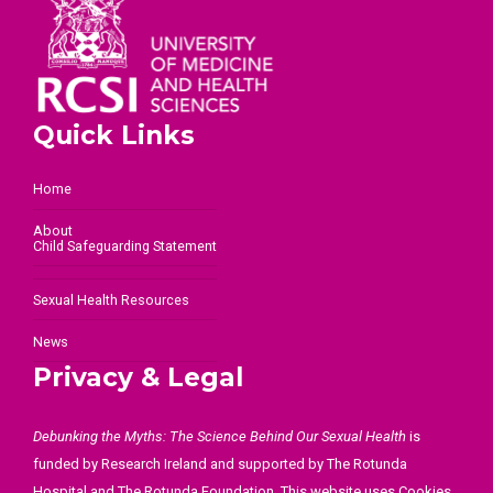
Quick Links
Home
About
Child Safeguarding Statement
Sexual Health Resources
News
Privacy & Legal
Debunking the Myths: The Science Behind Our Sexual Health
is
funded by Research Ireland and supported by The Rotunda
Hospital and The Rotunda Foundation. This website uses Cookies.