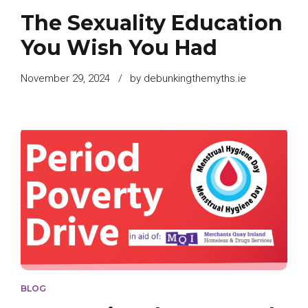
The Sexuality Education
You Wish You Had
November 29, 2024
by debunkingthemyths.ie
BLOG