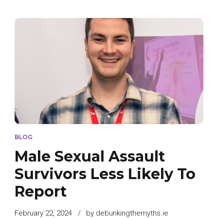
BLOG
Male Sexual Assault
Survivors Less Likely To
Report
February 22, 2024
by debunkingthemyths.ie