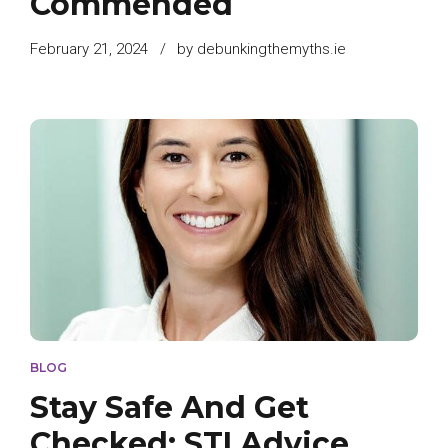
Commended
February 21, 2024
by debunkingthemyths.ie
BLOG
Stay Safe And Get
Checked: STI Advice