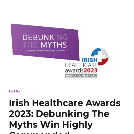
BLOG
Irish Healthcare Awards
2023: Debunking The
Myths Win Highly