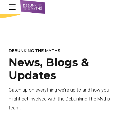
DEBUNKING THE MYTHS
News, Blogs &
Updates
Catch up on everything we're up to and how you
might get involved with the Debunking The Myths
team.