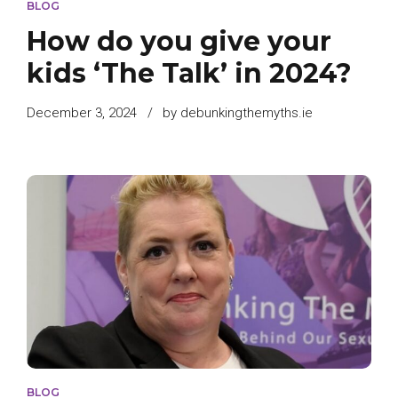
BLOG
How do you give your
kids ‘The Talk’ in 2024?
December 3, 2024
by debunkingthemyths.ie
BLOG