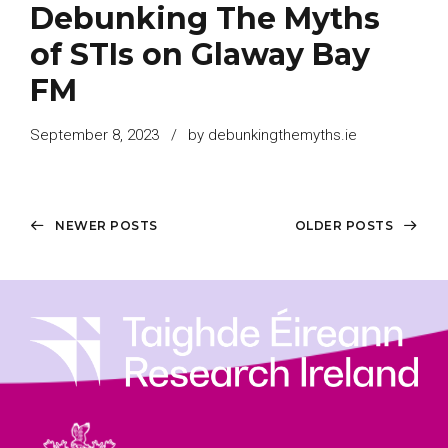
Debunking The Myths
of STIs on Glaway Bay
FM
September 8, 2023
by debunkingthemyths.ie
NEWER POSTS
OLDER POSTS