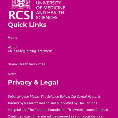
Quick Links
Home
About
Child Safeguarding Statement
Sexual Health Resources
News
Privacy & Legal
Debunking the Myths: The Science Behind Our Sexual Health
is
funded by Research Ireland and supported by The Rotunda
Hospital and The Rotunda Foundation. This website uses Cookies.
Continued use of the site will be deemed as your acceptance of