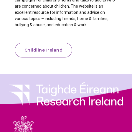
campaigns for children’s rights and talks to adults who
are concerned about children. The website is an
excellent resource for information and advice on
various topics – including friends, home & families,
bullying & abuse, and education & work.
Childline Ireland