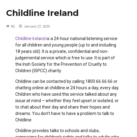
Childline Ireland
82
January 27, 2025
Childline Ireland
is a 24-hour national listening service
for all children and young people (up to and including
18 years old). It is a private, confidential and non-
judgemental service which is free to use. It is part of
the Irish Society for the Prevention of Cruelty to
Children (ISPCC) charity.
Childline can be contacted by calling 1800 66 66 66 or
chatting online at childline.ie 24 hours a day, every day.
Children who have used this service talked about any
issue at mind – whether they feel upset or isolated, or
to chat about their day and share their hopes and
dreams. You don’t have to have a problem to talk to
Childline.
Childline provides talks to schools and clubs,