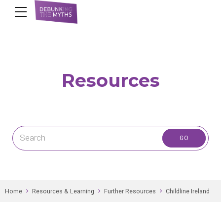
Resources
Home
Resources & Learning
Further Resources
Childline Ireland