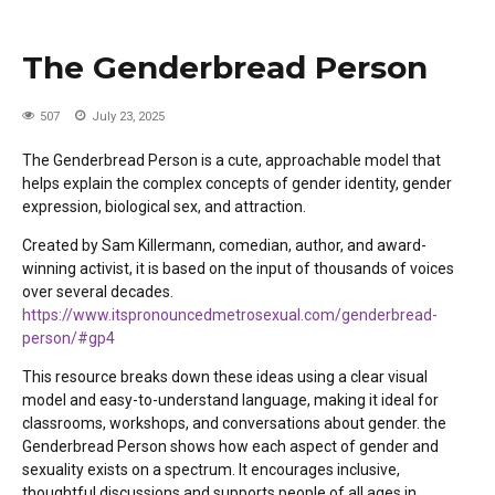
The Genderbread Person
507
July 23, 2025
T
he Genderbread Person is a cute, approachable model
that
helps explain the complex concepts of gender identity, gender
expression, biological sex, and attraction.
Created by Sam Killermann, comedian, author, and award-
winning activist, it is based on the input of thousands of voices
over several decades.
https://www.itspronouncedmetrosexual.com/genderbread-
person/#gp4
This resource breaks down these ideas using a clear visual
model and easy-to-understand language, making it ideal for
classrooms, workshops, and conversations about gender.
the
Genderbread Person shows how each aspect of gender and
sexuality exists on a spectrum. It encourages inclusive,
thoughtful discussions and supports people of all ages in