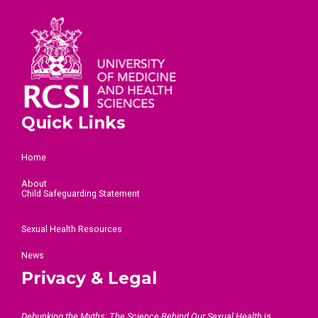
Quick Links
Home
About
Child Safeguarding Statement
Sexual Health Resources
News
Privacy & Legal
Debunking the Myths: The Science Behind Our Sexual Health
is