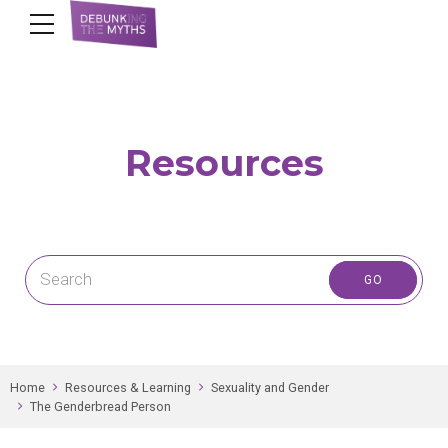
Resources
Home
Resources & Learning
Sexuality and Gender
The Genderbread Person