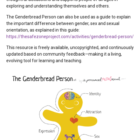
exploring and understanding themselves and others.
The Genderbread Person can also be used as a guide to explain
the important difference between gender, sex and sexual
orientation, as explained in this guide:
https://thesafezoneproject.com/activities/genderbread-person/
This resource is freely available, uncopyrighted, and continuously
updated based on community feedback—making it a living,
evolving tool for learning and teaching.