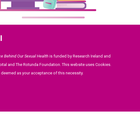
l
ce Behind Our Sexual Health
is funded by Research Ireland and
ital and The Rotunda Foundation. This website uses Cookies.
be deemed as your acceptance of this necessity.