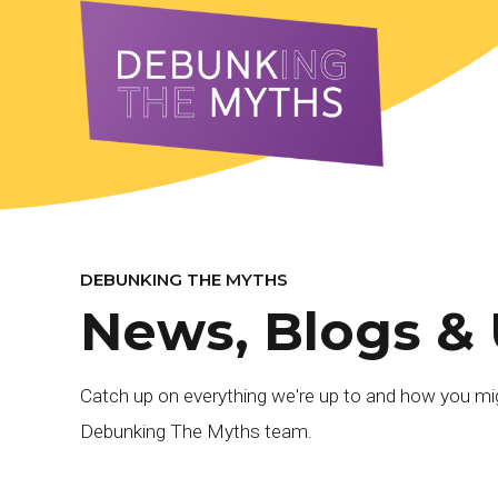
DEBUNKING THE MYTHS
News, Blogs &
Catch up on everything we're up to and how you mig
Debunking The Myths team.