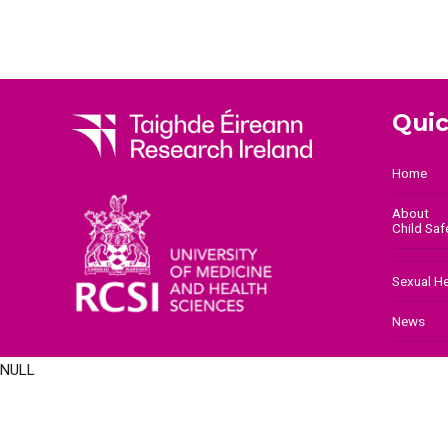
Quic
Home
About
Child Sa
Sexual H
News
NULL