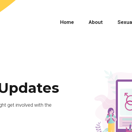
Home
About
Sexua
 Updates
ht get involved with the