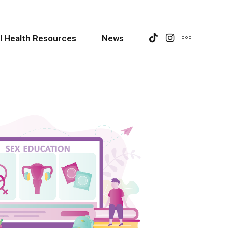
l Health Resources
News