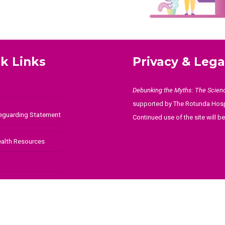
k Links
Privacy & Lega
Debunking the Myths: The Scien
supported by The Rotunda Hosp
feguarding Statement
Continued use of the site will 
ealth Resources