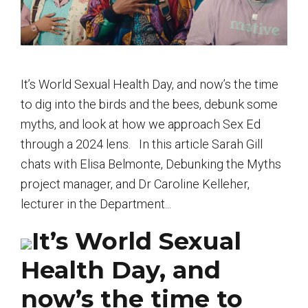
It’s World Sexual Health Day, and now’s the time
to dig into the birds and the bees, debunk some
myths, and look at how we approach Sex Ed
through a 2024 lens. In this article Sarah Gill
chats with Elisa Belmonte, Debunking the Myths
project manager, and Dr Caroline Kelleher,
lecturer in the Department...
It’s World Sexual
Health Day, and
now’s the time to