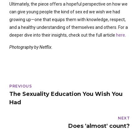
Ultimately, the piece offers a hopeful perspective on how we
can give young people the kind of sex ed we wish we had
growing up—one that equips them with knowledge, respect,
and a healthy understanding of themselves and others. For a
deeper dive into their insights, check out the full article
here
.
Photography by Netflix.
PREVIOUS
The Sexuality Education You Wish You
Had
NEXT
Does 'almost' count?