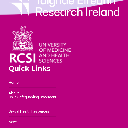
Quick Links
Home
About
Child Safeguarding Statement
Sexual Health Resources
News