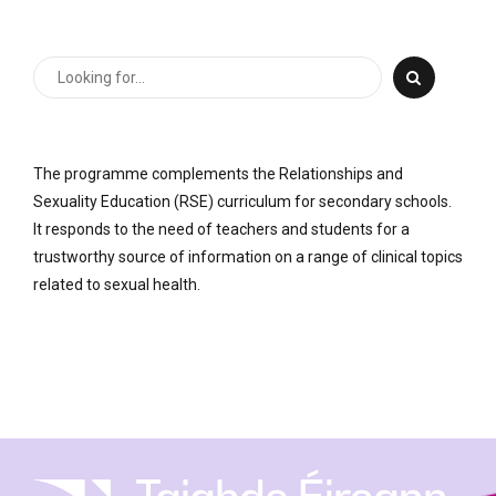
The programme complements the Relationships and
Sexuality Education (RSE) curriculum for secondary schools.
It responds to the need of teachers and students for a
trustworthy source of information on a range of clinical topics
related to sexual health.