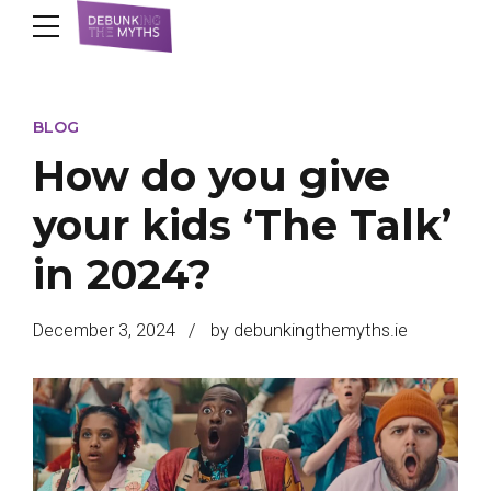
BLOG
How do you give
your kids ‘The Talk’
in 2024?
December 3, 2024
by debunkingthemyths.ie