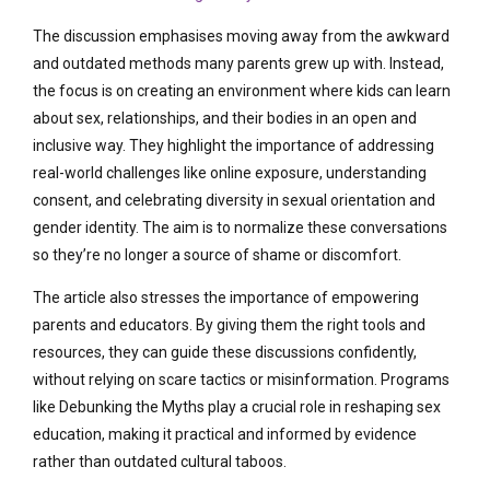
The discussion emphasises moving away from the awkward
and outdated methods many parents grew up with. Instead,
the focus is on creating an environment where kids can learn
about sex, relationships, and their bodies in an open and
inclusive way. They highlight the importance of addressing
real-world challenges like online exposure, understanding
consent, and celebrating diversity in sexual orientation and
gender identity. The aim is to normalize these conversations
so they’re no longer a source of shame or discomfort.
The article also stresses the importance of empowering
parents and educators. By giving them the right tools and
resources, they can guide these discussions confidently,
without relying on scare tactics or misinformation. Programs
like Debunking the Myths play a crucial role in reshaping sex
education, making it practical and informed by evidence
rather than outdated cultural taboos.