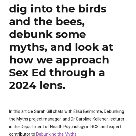
dig into the birds
and the bees,
debunk some
myths, and look at
how we approach
Sex Ed through a
2024 lens.
In this article Sarah Gill chats with Elisa Belmonte, Debunking
the Myths project manager, and Dr Caroline Kelleher, lecturer
in the Department of Health Psychology in RCSI and expert
contributor to
Debunking the Myths