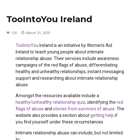
TooIntoYou Ireland
120
March 31, 2025
TooIntoYou
Ireland is an initiative by Women’s Aid
Ireland to teach young people about intimate
relationship abuse. Their services include awareness
campaigns of the red flags of abuse, differentiating
healthy and unhealthy relationships, instant messaging
support and researching about intimate relationship
abuse.
Amongst the resources available include a
healthy/unhealthy relationship quiz
, identifying the
red
flags of abuse
and
stories from survivors of abuse
. The
website also provides a section about
getting help
if
you find yourself under these circumstances.
Intimate relationship abuse can include, but not limited
to: