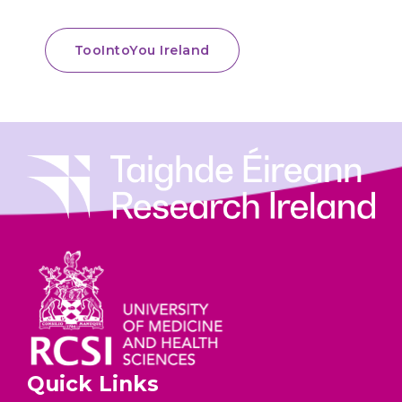
TooIntoYou Ireland
Quick Links