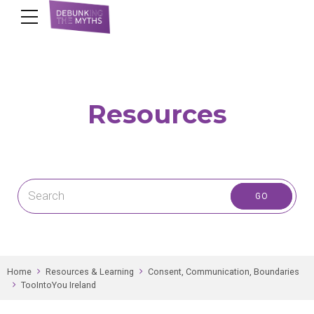
Resources
Home
Resources & Learning
Consent, Communication, Boundaries
TooIntoYou Ireland