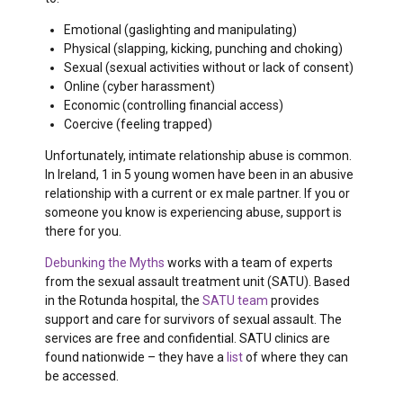
Emotional (gaslighting and manipulating)
Physical (slapping, kicking, punching and choking)
Sexual (sexual activities without or lack of consent)
Online (cyber harassment)
Economic (controlling financial access)
Coercive (feeling trapped)
Unfortunately, intimate relationship abuse is common.
In Ireland, 1 in 5 young women have been in an abusive
relationship with a current or ex male partner. If you or
someone you know is experiencing abuse, support is
there for you.
Debunking the Myths
works with a team of experts
from the sexual assault treatment unit (SATU). Based
in the Rotunda hospital, the
SATU team
provides
support and care for survivors of sexual assault. The
services are free and confidential. SATU clinics are
found nationwide – they have a
list
of where they can
be accessed
.